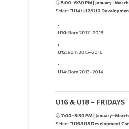
🕔
5:00–6:30 PM | January–March
Select
“U14/U12/U10 Developmen
U10:
Born 2017–2018
U12:
Born 2015–2016
U14:
Born 2013–2014
U16 & U18 – FRIDAYS
🕖
7:00–8:30 PM | January–March
Select
“U16/U18 Development Ca