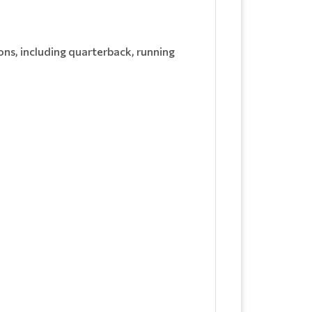
ns, including quarterback, running