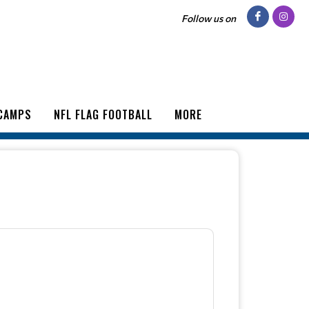
Follow us on
CAMPS
NFL FLAG FOOTBALL
MORE