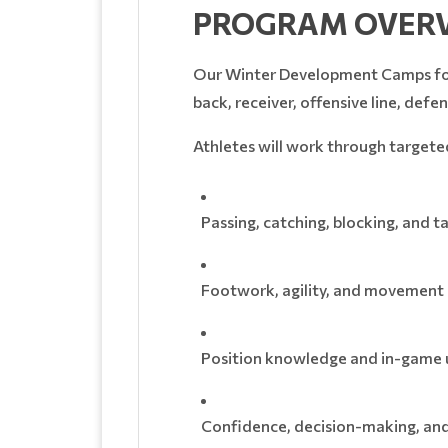
PROGRAM OVER
Our Winter Development Camps focus
back, receiver, offensive line, defe
Athletes will work through targeted 
Passing, catching, blocking, and 
Footwork, agility, and movemen
Position knowledge and in-game
Confidence, decision-making, and