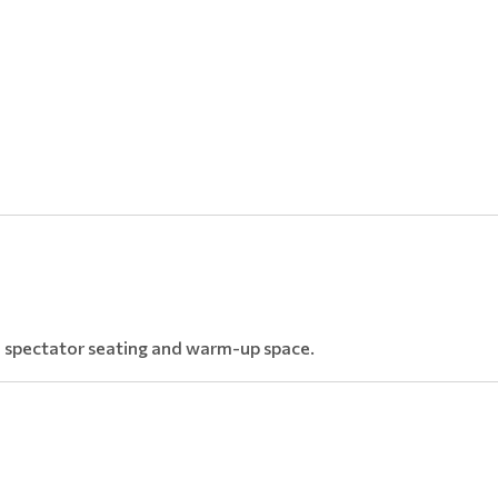
le spectator seating and warm-up space.