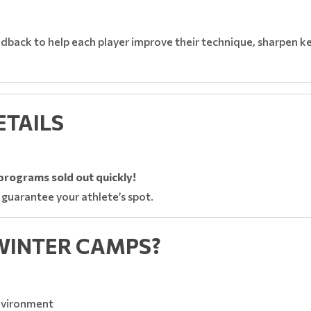
dback to help each player improve their technique, sharpen key
ETAILS
s programs sold out quickly!
 guarantee your athlete’s spot.
WINTER CAMPS?
nvironment