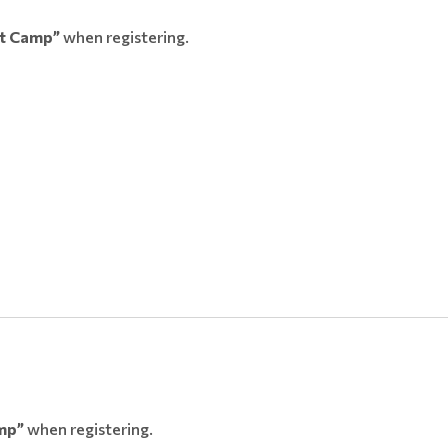
t Camp”
when registering.
mp”
when registering.