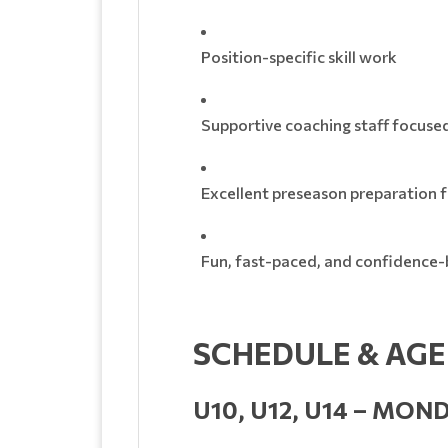
Position-specific skill work
Supportive coaching staff focuse
Excellent preseason preparation fo
Fun, fast-paced, and confidence-b
SCHEDULE & AG
U10, U12, U14 – MON