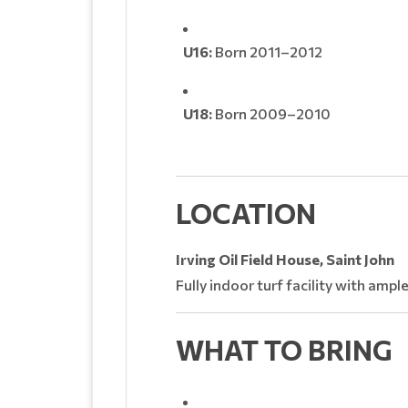
U16:
Born 2011–2012
U18:
Born 2009–2010
LOCATION
Irving Oil Field House, Saint John
Fully indoor turf facility with amp
WHAT TO BRING