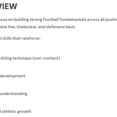
VIEW
 on building strong football fundamentals across all positio
nsive line, linebacker, and defensive back.
drills that reinforce:
tackling technique (non-contact)
t development
 understanding
 athletic growth