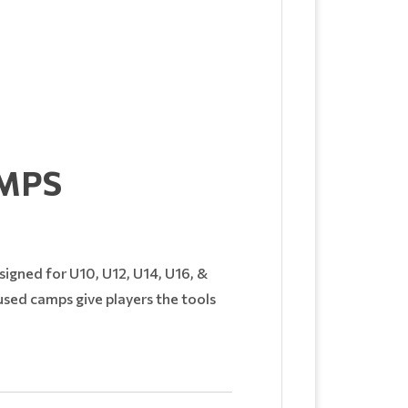
MPS
esigned for U10, U12, U14, U16, &
cused camps give players the tools