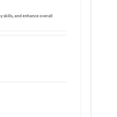
 skills, and enhance overall