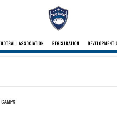
FOOTBALL ASSOCIATION
REGISTRATION
DEVELOPMENT 
T CAMPS