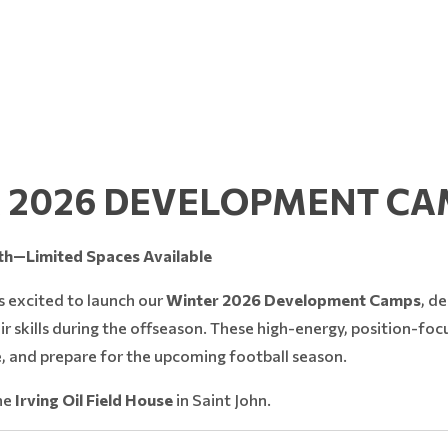
 2026 DEVELOPMENT CA
h—Limited Spaces Available
s excited to launch our
Winter 2026 Development Camps
, d
ir skills during the offseason. These high-energy, position-fo
, and prepare for the upcoming football season.
the
Irving Oil Field House
in Saint John.