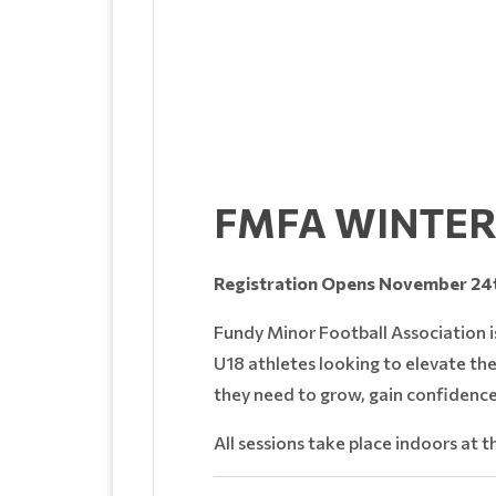
FMFA WINTER
Registration Opens November 24t
Fundy Minor Football Association i
U18 athletes looking to elevate the
they need to grow, gain confidence
All sessions take place indoors at 