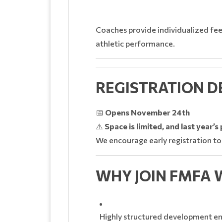
Coaches provide individualized fee
athletic performance.
REGISTRATION D
📅
Opens November 24th
⚠️
Space is limited, and last year’
We encourage early registration to
WHY JOIN FMFA 
Highly structured development e