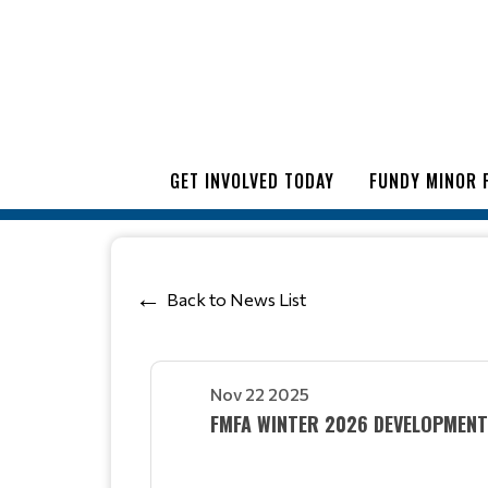
GET INVOLVED TODAY
FUNDY MINOR 
Back to News List
Nov 22 2025
FMFA WINTER 2026 DEVELOPMEN