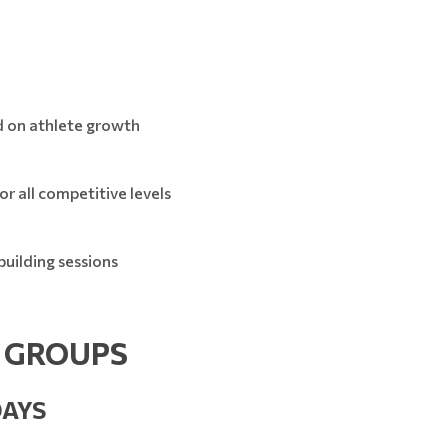
d on athlete growth
r all competitive levels
uilding sessions
E GROUPS
DAYS