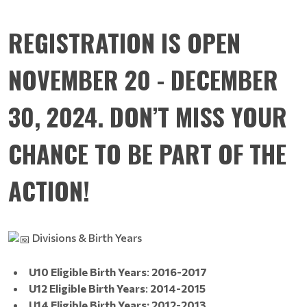
REGISTRATION IS OPEN
NOVEMBER 20 - DECEMBER
30, 2024. DON’T MISS YOUR
CHANCE TO BE PART OF THE
ACTION!
Divisions & Birth Years
U10 Eligible Birth Years
:
2016-2017
U12 Eligible Birth Years
:
2014-2015
U14 Eligible Birth Years: 2012-2013