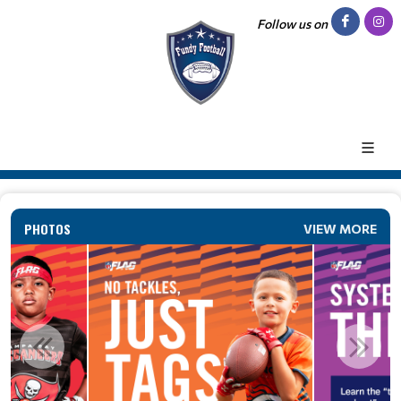
Follow us on
PHOTOS
VIEW MORE