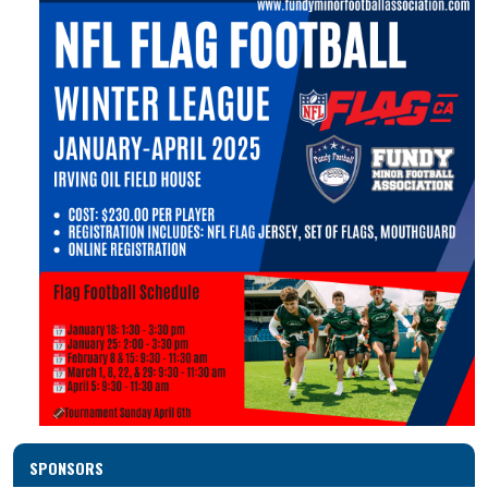
SPONSORS