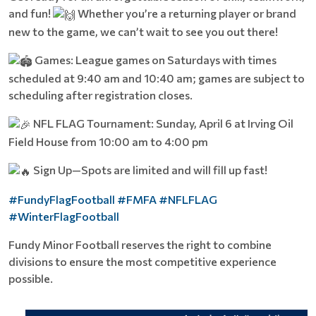
and fun!
Whether you’re a returning player or brand
new to the game, we can’t wait to see you out there!
Games: League games on Saturdays with times
scheduled at 9:40 am and 10:40 am; games are subject to
scheduling after registration closes.
NFL FLAG Tournament: Sunday, April 6 at Irving Oil
Field House from 10:00 am to 4:00 pm
Sign Up—Spots are limited and will fill up fast!
#FundyFlagFootball
#FMFA
#NFLFLAG
#WinterFlagFootball
Fundy Minor Football reserves the right to combine
divisions to ensure the most competitive experience
possible.