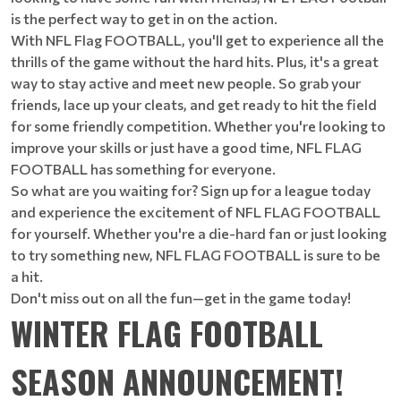
is the perfect way to get in on the action.
With NFL Flag FOOTBALL, you'll get to experience all the
thrills of the game without the hard hits. Plus, it's a great
way to stay active and meet new people. So grab your
friends, lace up your cleats, and get ready to hit the field
for some friendly competition. Whether you're looking to
improve your skills or just have a good time, NFL FLAG
FOOTBALL has something for everyone.
So what are you waiting for? Sign up for a league today
and experience the excitement of NFL FLAG FOOTBALL
for yourself. Whether you're a die-hard fan or just looking
to try something new, NFL FLAG FOOTBALL is sure to be
a hit.
Don't miss out on all the fun—get in the game today!
WINTER FLAG FOOTBALL
SEASON ANNOUNCEMENT!