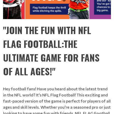
"JOIN THE FUN WITH NFL
FLAG FOOTBALL:THE
ULTIMATE GAME FOR FANS
OF ALL AGES!"
Hey football fans! Have you heard about the latest trend
in the NFL world? It's NFL Flag Football! This exciting and
fast-paced version of the game is perfect for players of all
ages and skill levels. Whether you're a seasoned pro or just
looking to have some fun with friends, NFL FLAG Football