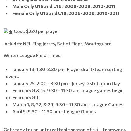
Male Only U16 and U18:
2008-2009,
2010-2011
Female Only U16 and U18: 2008-2009, 2010-2011
Cost: $230 per player
Includes: NFL Flag Jersey, Set of Flags, Mouthguard
Winter League Field Times:
January 18: 1:30-3:30 pm: Player draft/team sorting
event.
January 25: 2:00 - 3:30 pm - Jersey Distribution Day
February 8 & 15: 9:30 - 11:30 am League games begin
on February 8th
March 1, 8, 22, & 29: 9:30 - 11:30 am - League Games
April 5: 9:30 - 11:30 am - League Games
Get ready for an unforgettable season of skill, teamwork,