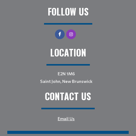
FOLLOW US
LOCATION
E2N 1M6
Saint John, New Brunswick
CONTACT US
Email Us