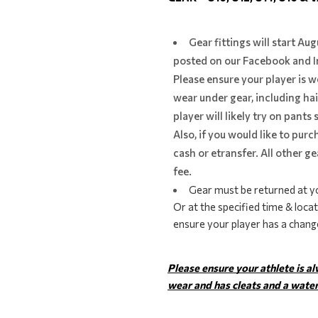
Gear fittings will start Au
posted on our Facebook and I
Please ensure your player is w
wear under gear, including hair
player will likely try on pants
Also, if you would like to purc
cash or etransfer. All other ge
fee.
Gear must be returned at yo
Or at the specified time & locat
ensure your player has a change
Please ensure your athlete is a
wear and has cleats and a water