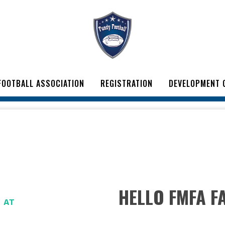
FOOTBALL ASSOCIATION
REGISTRATION
DEVELOPMENT 
HELLO FMFA FA
H
AT