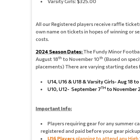
Varsity Girls: $325.00
All our Registered players receive raffle ticke
own name on tickets in hopes of winning or se
costs.
2024 Season Dates:
The Fundy Minor Footbal
th
th
August 18
to November 10
(Based on speci
placements) There are varying starting dates 
U14, U16 & U18 & Varsity Girls- Aug 18 to
TH
U10, U12- September 7
to November 
Important Info:
Players requiring gear for any summer ca
registered and paid before your gear pickup
U16 Players
planning to attend any High