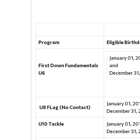
Program
Eligible Birth
January 01, 2
First Down Fundamentals
and
U6
December 31,
January 01, 20
U8 FLag (No Contact)
December 31, 
U10 Tackle
January 01, 20
December 31, 