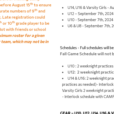
th
before August 15
to ensure
U14, U16 & Varsity Girls - 
th
rate numbers of 9
and
U12 – September 7th, 2024
g. Late registration could
U10 - September 7th, 2024
th
th
or 10
grade player to be
U6 & U8 - September 7th, 2
ot with friends or school
ximum roster for a given
r team, which may not be in
Schedules - Full schedules will b
Fall Game Schedule will not b
U10 : 2 weeknight practice
U12: 2 weeknight practi
U14 & U16: 2 weeknight pra
practices as needed)- Interl
Varsity Girls 2 weeknight prac
- Interlock schedule with CA
GEAR – U10, U12, U14, U16 &