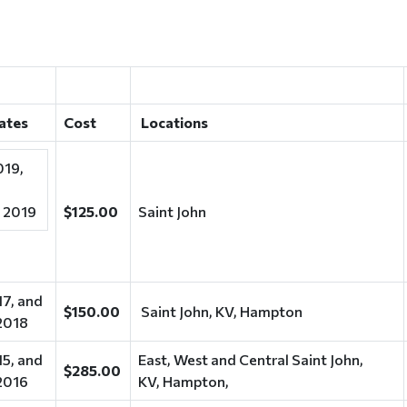
dates
Cost
Locations
019,
 2019
$125.00
Saint John
17, and
$150.00
Saint John, KV, Hampton
2018
15, and
East, West and Central Saint John,
$285.00
2016
KV, Hampton,