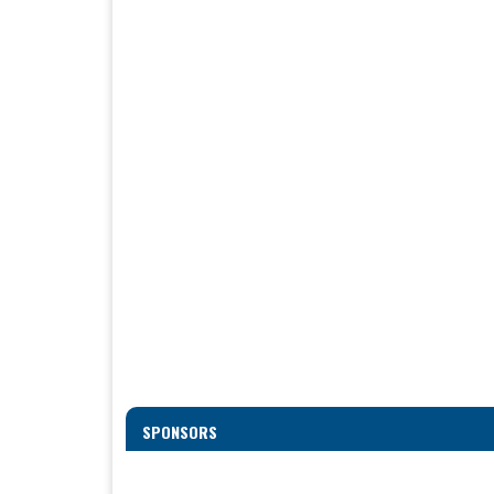
SPONSORS