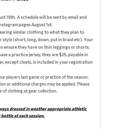
gust 19th. A schedule will be sent by email and
nstagram pages August 1st
earing similar clothing to what they plan to
 style (short, long, down, put in braid etc). Your
 so ensure they have on thin leggings or shorts.
hase a practice jersey, they are $25, payable in
ar, except cleats, is included in your registration
ur players last game or practice of the season. 
ion or additional charges may be applied. Please 
 of clothing at gear collection.
lways dressed in weather appropriate athletic 
 bottle at each session.