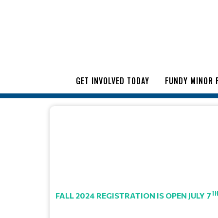
GET INVOLVED TODAY
FUNDY MINOR 
T
FALL 2024 REGISTRATION IS OPEN JULY 7