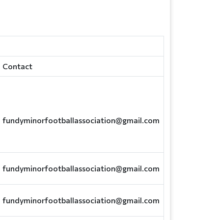
Contact
fundyminorfootballassociation@gmail.com
fundyminorfootballassociation@gmail.com
fundyminorfootballassociation@gmail.com