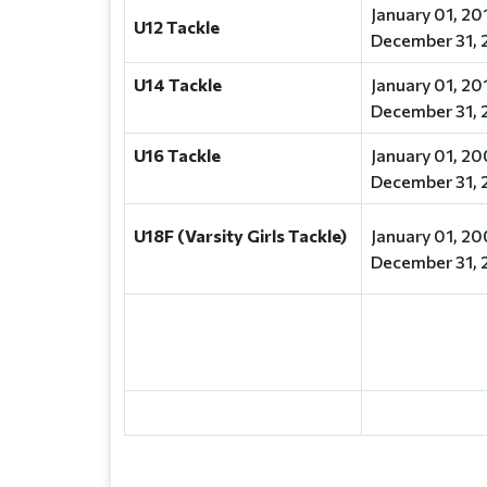
January 01, 20
U12 Tackle
December 31, 
U14 Tackle
January 01, 20
December 31, 
U16 Tackle
January 01, 20
December 31, 
U18F (Varsity Girls Tackle)
January 01, 20
December 31, 