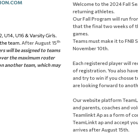
ION.COM
Welcome to the 2024 Fall Se
returning athletes.
Our Fall Program will run fr
that the final two weeks of th
games.
, U14, U16 & Varsity Girls.
Teams must make it to FNB Sem
th
 the team.
After August 15
November 10th.
rs will be assigned to teams
r over the maximum roster
Each registered player will re
e on another team, which may
of registration. You also hav
and try to win if you chosse to
are looking forward to anoth
Our website platform TeamLi
and parents, coaches and volu
Teamlinkt Ap as a form of c
TeamLinkt ap and accept your
arrives after August 15th.