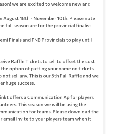
ason! we are excited to welcome new and
om August 18th - November 10th. Please note
e fall season are for the provincial finalist
i Finals and FNB Provincials to play until
ceive Raffle Tickets to sell to offset the cost
e the option of putting your name on tickets
 not sell any. This is our 5th Fall Raffle and we
er huge success.
nkt offers a Communication Ap for players
nteers. This season we will be using the
ommunication for teams. Please download the
 email invite to your players team when it