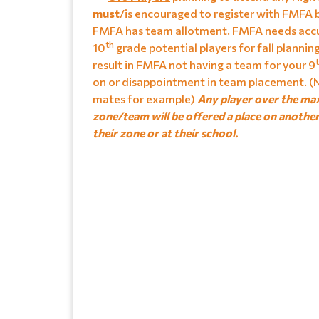
must
/is encouraged to register with FMFA 
FMFA has team allotment. FMFA needs accu
th
10
grade potential players for fall plannin
result in FMFA not having a team for your 9
on or disappointment in team placement. (N
mates for example)
Any player over the ma
zone/team will be offered a place on anothe
their zone or at their school.