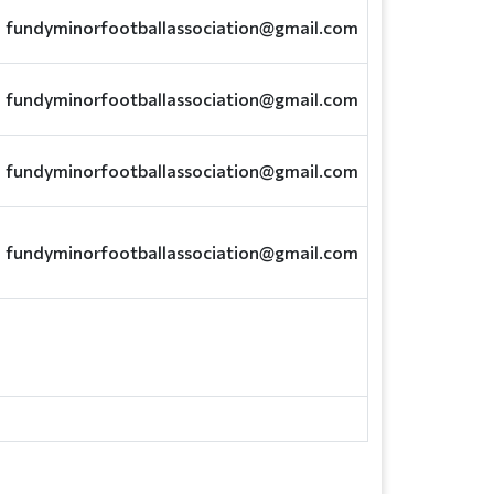
fundyminorfootballassociation@gmail.com
fundyminorfootballassociation@gmail.com
fundyminorfootballassociation@gmail.com
fundyminorfootballassociation@gmail.com