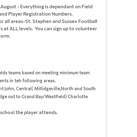
d August - Everything is dependant on Field
and Player Registration Numbers.
or all areas-St. Stephen and Sussex Football
 at ALL levels. You can sign up to volunteer
 form.
elds teams based on meeting minimum team
nts in teh following areas.
nt John, Central( Millidgeville,North and South
dge out to Grand Bay/Westfield) Charlotte
school the player attends.