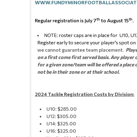
WWW.FUNDYMINORFOOTBALLASSOCIAT
th
th
Regular registration is July 7
to August 15
.
roster caps are in place for U10, U12
NOTE:
Register early to secure your player's spot on
we cannot guarantee team placement.
Playe
on a first come first served basis. Any playe
for a given zone/team will be offered a plac
not be in their zone or at their school.
2024 Tackle Registration Costs by Division:
U10: $285.00
U12: $305.00
U14: $325.00
U16: $325.00