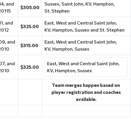
14, and
Sussex, Saint John, KV, Hampton,
$305.00
20115
St. Stephen
11, and
East, West and Central Saint John,
$325.00
2012
KV, Hampton, Sussex and St. Stephen
09, and
East, West and Central Saint John,
$315.00
2010
KV, Hampton, Sussex
07, and
East, West and Central Saint John,
$325.00
2010
KV, Hampton, Sussex
Team merges happen based on
player registration and coaches
available.