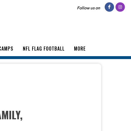
Follow us on
CAMPS
NFL FLAG FOOTBALL
MORE
MILY,