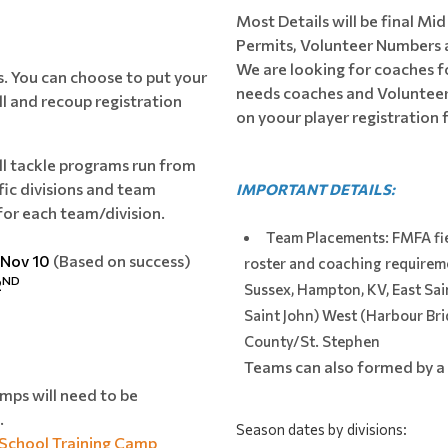
Most Details will be final Mi
Permits, Volunteer Numbers 
We are looking for coaches f
ts. You can choose to put your
needs coaches and Volunteers
ll and recoup registration
on yoour player registration
l tackle programs run from
fic divisions and team
IMPORTANT DETAILS:
for each team/division.
Team Placements: FMFA fi
 Nov 10
(Based on success)
roster and coaching requireme
ND
2
Sussex, Hampton, KV, East Sai
Saint John) West (Harbour Bri
County/St. Stephen
Teams can also formed by a 
mps will need to be
.
Season dates by divisions: 
 School Training Camp