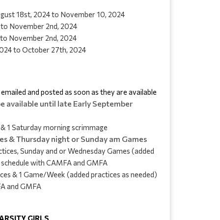
August 18st, 2024 to November 10, 2024
 to November 2nd, 2024
 to November 2nd, 2024
024 to October 27th, 2024
e emailed and posted as soon as they are available
e available until late Early September
s & 1 Saturday morning scrimmage
ces & Thursday night or Sunday am Games
ctices, Sunday and or Wednesday Games (added 
ock schedule with CAMFA and GMFA
tices & 1 Game/Week (added practices as needed) 
MFA and GMFA
 VARSITY GIRLS