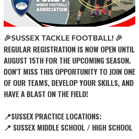
🎉
🎉
SUSSEX TACKLE FOOTBALL!
REGULAR REGISTRATION IS NOW OPEN UNTIL
AUGUST 15TH FOR THE UPCOMING SEASON.
DON'T MISS THIS OPPORTUNITY TO JOIN ONE
OF OUR TEAMS, DEVELOP YOUR SKILLS, AND
HAVE A BLAST ON THE FIELD!
📍SUSSEX PRACTICE LOCATIONS:
📍 SUSSEX MIDDLE SCHOOL / HIGH SCHOOL