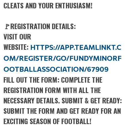
CLEATS AND YOUR ENTHUSIASM!
🚩REGISTRATION DETAILS:
VISIT OUR
WEBSITE:
HTTPS://APP.TEAMLINKT.C
OM/REGISTER/GO/FUNDYMINORF
OOTBALLASSOCIATION/67909
FILL OUT THE FORM: COMPLETE THE
REGISTRATION FORM WITH ALL THE
NECESSARY DETAILS. SUBMIT & GET READY:
SUBMIT THE FORM AND GET READY FOR AN
EXCITING SEASON OF FOOTBALL!