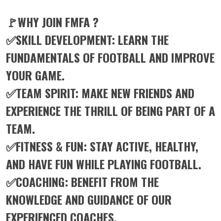
🚩WHY JOIN FMFA ?
✅SKILL DEVELOPMENT: LEARN THE
FUNDAMENTALS OF FOOTBALL AND IMPROVE
YOUR GAME.
✅TEAM SPIRIT: MAKE NEW FRIENDS AND
EXPERIENCE THE THRILL OF BEING PART OF A
TEAM.
✅FITNESS & FUN: STAY ACTIVE, HEALTHY,
AND HAVE FUN WHILE PLAYING FOOTBALL.
✅COACHING: BENEFIT FROM THE
KNOWLEDGE AND GUIDANCE OF OUR
EXPERIENCED COACHES.