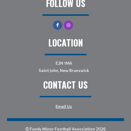
FOLLOW US
LOCATION
E2N 1M6
Saint John, New Brunswick
CONTACT US
Email Us
Fundy Minor Football Association 2026