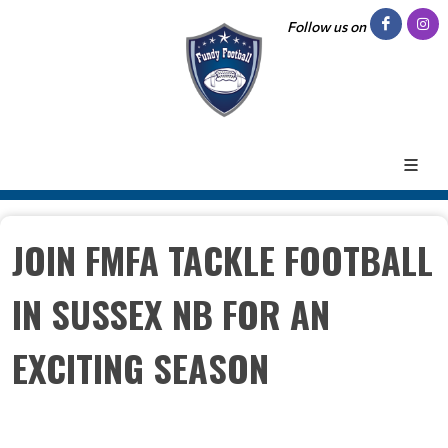
Follow us on
JOIN FMFA TACKLE FOOTBALL
IN SUSSEX NB FOR AN
EXCITING SEASON