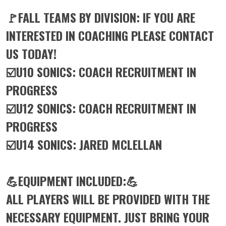
🚩FALL TEAMS BY DIVISION: IF YOU ARE
INTERESTED IN COACHING PLEASE CONTACT
US TODAY!
☑️U10 SONICS: COACH RECRUITMENT IN
PROGRESS
☑️U12 SONICS: COACH RECRUITMENT IN
PROGRESS
☑️U14 SONICS: JARED MCLELLAN
💪EQUIPMENT INCLUDED:💪
ALL PLAYERS WILL BE PROVIDED WITH THE
NECESSARY EQUIPMENT. JUST BRING YOUR