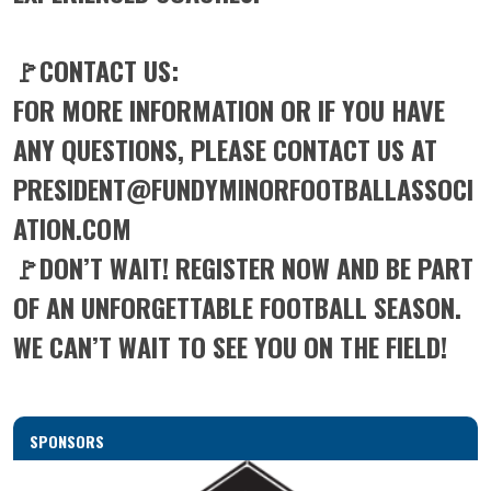
🚩CONTACT US:
FOR MORE INFORMATION OR IF YOU HAVE
ANY QUESTIONS, PLEASE CONTACT US AT
PRESIDENT@FUNDYMINORFOOTBALLASSOCI
ATION.COM
🚩DON’T WAIT! REGISTER NOW AND BE PART
OF AN UNFORGETTABLE FOOTBALL SEASON.
WE CAN’T WAIT TO SEE YOU ON THE FIELD!
SPONSORS