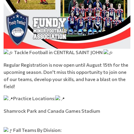
Tackle Football in CENTRAL SAINT JOHN
Regular Registration is now open until August 15th for the
upcoming season. Don't miss this opportunity to join one
of our teams, develop your skills, and have a blast on the
field!
Practice Locations:
Shamrock Park and Canada Games Stadium
Fall Teams By Division: