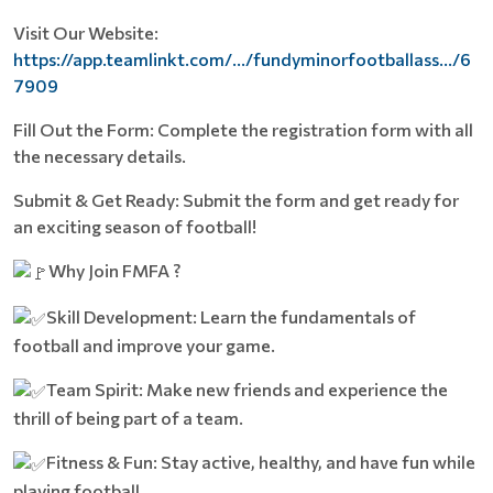
Visit Our Website:
https://app.teamlinkt.com/.../fundyminorfootballass.../6
7909
Fill Out the Form: Complete the registration form with all
the necessary details.
Submit & Get Ready: Submit the form and get ready for
an exciting season of football!
Why Join FMFA ?
Skill Development: Learn the fundamentals of
football and improve your game.
Team Spirit: Make new friends and experience the
thrill of being part of a team.
Fitness & Fun: Stay active, healthy, and have fun while
playing football.