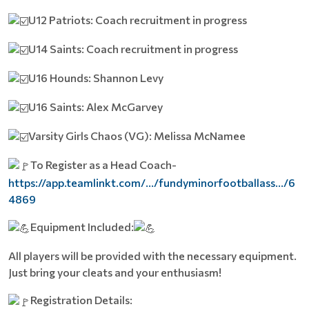
U12 Patriots: Coach recruitment in progress
U14 Saints: Coach recruitment in progress
U16 Hounds: Shannon Levy
U16 Saints: Alex McGarvey
Varsity Girls Chaos (VG): Melissa McNamee
To Register as a Head Coach-
https://app.teamlinkt.com/.../fundyminorfootballass.../6
4869
Equipment Included:
All players will be provided with the necessary equipment.
Just bring your cleats and your enthusiasm!
Registration Details: