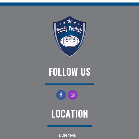
FOLLOW US
LOCATION
E2N 1M6