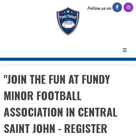
Follow us on
"JOIN THE FUN AT FUNDY
MINOR FOOTBALL
ASSOCIATION IN CENTRAL
SAINT JOHN - REGISTER