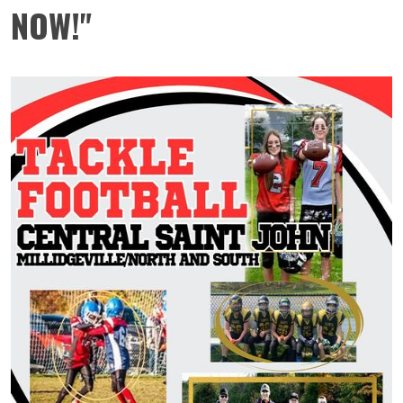
NOW!"