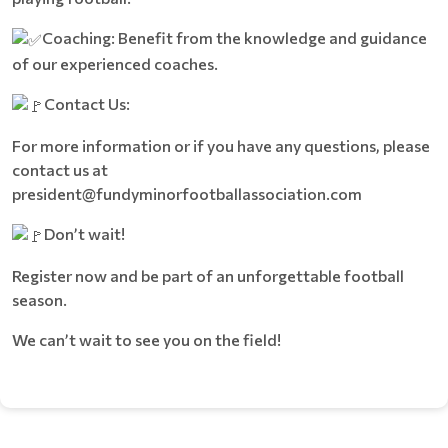
Coaching: Benefit from the knowledge and guidance
of our experienced coaches.
Contact Us:
For more information or if you have any questions, please
contact us at
president@fundyminorfootballassociation.com
Don’t wait!
Register now and be part of an unforgettable football
season.
We can’t wait to see you on the field!