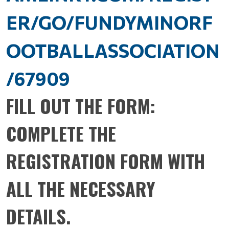
ER/GO/FUNDYMINORF
OOTBALLASSOCIATION
/67909
FILL OUT THE FORM:
COMPLETE THE
REGISTRATION FORM WITH
ALL THE NECESSARY
DETAILS.