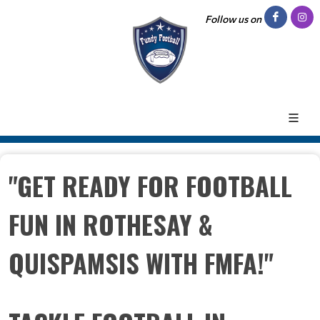
Follow us on
"GET READY FOR FOOTBALL
FUN IN ROTHESAY &
QUISPAMSIS WITH FMFA!"