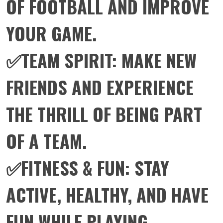
OF FOOTBALL AND IMPROVE
YOUR GAME.
✅TEAM SPIRIT: MAKE NEW
FRIENDS AND EXPERIENCE
THE THRILL OF BEING PART
OF A TEAM.
✅FITNESS & FUN: STAY
ACTIVE, HEALTHY, AND HAVE
FUN WHILE PLAYING