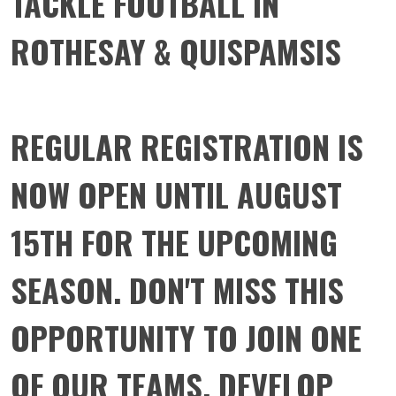
TACKLE FOOTBALL IN
ROTHESAY & QUISPAMSIS
REGULAR REGISTRATION IS
NOW OPEN UNTIL AUGUST
15TH FOR THE UPCOMING
SEASON. DON'T MISS THIS
OPPORTUNITY TO JOIN ONE
OF OUR TEAMS, DEVELOP