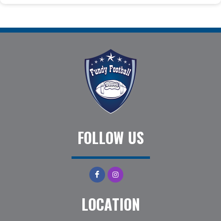
FOLLOW US
LOCATION