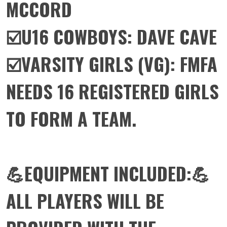
MCCORD
☑️U16 COWBOYS: DAVE CAVE
☑️VARSITY GIRLS (VG): FMFA
NEEDS 16 REGISTERED GIRLS
TO FORM A TEAM.
💪EQUIPMENT INCLUDED:💪
ALL PLAYERS WILL BE