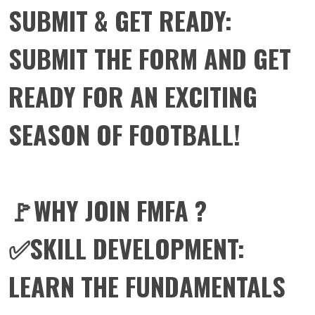
SUBMIT & GET READY:
SUBMIT THE FORM AND GET
READY FOR AN EXCITING
SEASON OF FOOTBALL!
🚩WHY JOIN FMFA ?
✅SKILL DEVELOPMENT:
LEARN THE FUNDAMENTALS