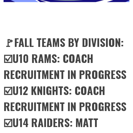
🚩FALL TEAMS BY DIVISION:
☑️U10 RAMS: COACH
RECRUITMENT IN PROGRESS
☑️U12 KNIGHTS: COACH
RECRUITMENT IN PROGRESS
☑️U14 RAIDERS: MATT