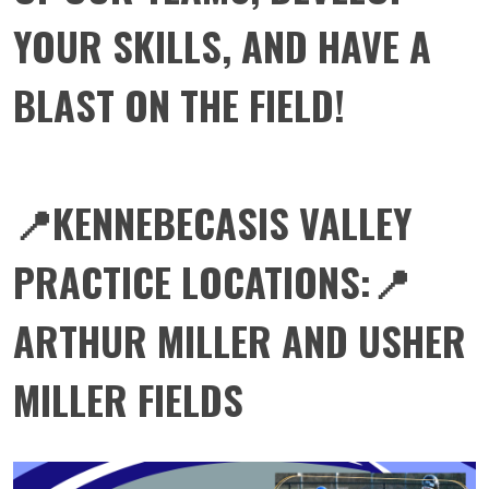
YOUR SKILLS, AND HAVE A
BLAST ON THE FIELD!
📍KENNEBECASIS VALLEY
PRACTICE LOCATIONS:📍
ARTHUR MILLER AND USHER
MILLER FIELDS