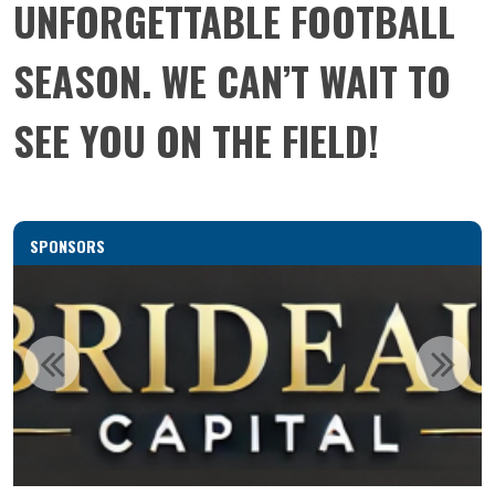
UNFORGETTABLE FOOTBALL
SEASON. WE CAN’T WAIT TO
SEE YOU ON THE FIELD!
SPONSORS