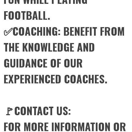
FOOTBALL.
✅COACHING: BENEFIT FROM
THE KNOWLEDGE AND
GUIDANCE OF OUR
EXPERIENCED COACHES.
🚩CONTACT US:
FOR MORE INFORMATION OR