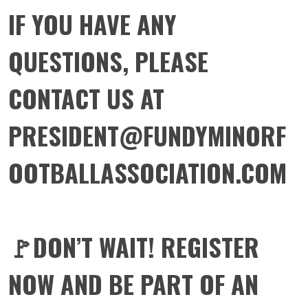
IF YOU HAVE ANY
QUESTIONS, PLEASE
CONTACT US AT
PRESIDENT@FUNDYMINORF
OOTBALLASSOCIATION.COM
🚩DON’T WAIT! REGISTER
NOW AND BE PART OF AN