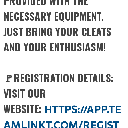
PROVIDED WITH THE
NECESSARY EQUIPMENT.
JUST BRING YOUR CLEATS
AND YOUR ENTHUSIASM!
🚩REGISTRATION DETAILS:
VISIT OUR
WEBSITE:
HTTPS://APP.TE
AMLINKT.COM/REGIST